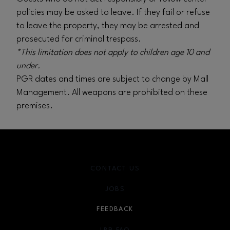
policies may be asked to leave. If they fail or refuse
to leave the property, they may be arrested and
prosecuted for criminal trespass.
*This limitation does not apply to children age 10 and
under.
PGR dates and times are subject to change by Mall
Management. All weapons are prohibited on these
premises.
CONTACT US
JOBS
FEEDBACK