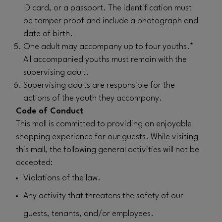
ID card, or a passport. The identification must
be tamper proof and include a photograph and
date of birth.
One adult may accompany up to four youths.*
All accompanied youths must remain with the
supervising adult.
Supervising adults are responsible for the
actions of the youth they accompany.
Code of Conduct
This mall is committed to providing an enjoyable
shopping experience for our guests. While visiting
this mall, the following general activities will not be
accepted:
Violations of the law.
Any activity that threatens the safety of our
guests, tenants, and/or employees.