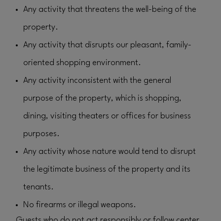
Any activity that threatens the well-being of the
property.
Any activity that disrupts our pleasant, family-
oriented shopping environment.
Any activity inconsistent with the general
purpose of the property, which is shopping,
dining, visiting theaters or offices for business
purposes.
Any activity whose nature would tend to disrupt
the legitimate business of the property and its
tenants.
No firearms or illegal weapons.
Guests who do not act responsibly or follow center