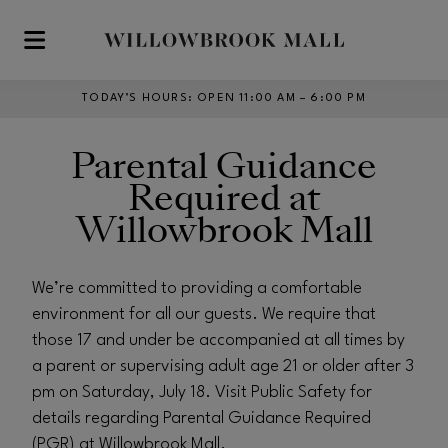
Skip to main content
TODAY’S HOURS
:
OPEN 11:00 AM – 6:00 PM
Parental Guidance
Required at
Willowbrook Mall
We’re committed to providing a comfortable
environment for all our guests. We require that
those 17 and under be accompanied at all times by
a parent or supervising adult age 21 or older after 3
pm on Saturday, July 18. Visit Public Safety for
details regarding Parental Guidance Required
(PGR) at Willowbrook Mall.