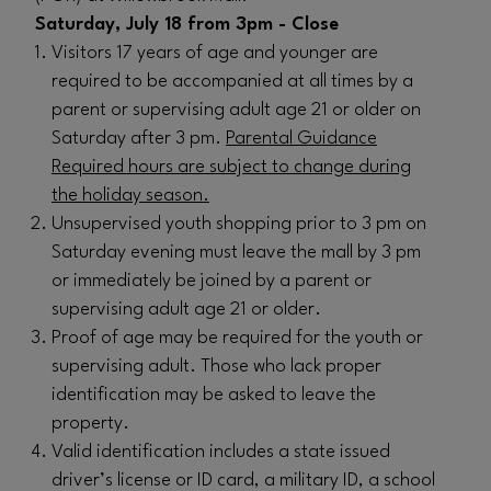
Saturday, July 18 from 3pm - Close
Visitors 17 years of age and younger are
required to be accompanied at all times by a
parent or supervising adult age 21 or older on
Saturday after 3 pm.
Parental Guidance
Required hours are subject to change during
the holiday season.
Unsupervised youth shopping prior to 3 pm on
Saturday evening must leave the mall by 3 pm
or immediately be joined by a parent or
supervising adult age 21 or older.
Proof of age may be required for the youth or
supervising adult. Those who lack proper
identification may be asked to leave the
property.
Valid identification includes a state issued
driver’s license or ID card, a military ID, a school