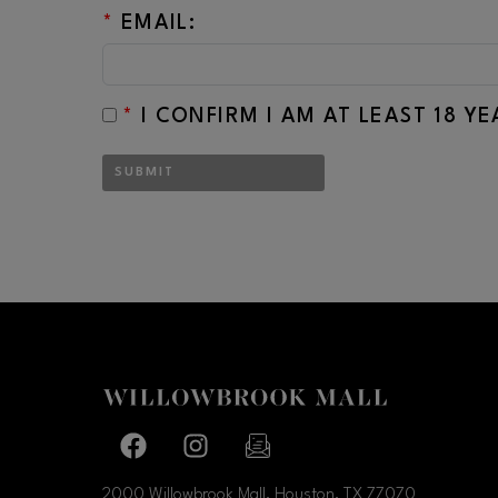
*
EMAIL:
*
I CONFIRM I AM AT LEAST 18 Y
SUBMIT
Facebook page
Facebook page
footer-block.newsletter-link
2000 Willowbrook Mall, Houston, TX
77070