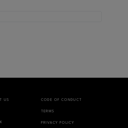
T US
CODE OF CONDUCT
OPENS IN NEW WINDOW
TERMS
OPENS IN NEW WINDOW
K
PRIVACY POLICY