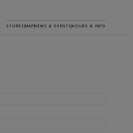
STORES
MAP
NEWS & EVENTS
HOURS & INFO