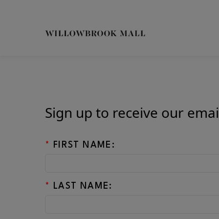
Skip to main content
CH
Sign up to receive our emai
*
FIRST NAME:
*
LAST NAME: