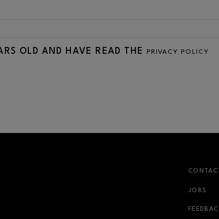
EARS OLD AND HAVE READ THE
PRIVACY POLICY
CONTAC
JOBS
FEEDBAC