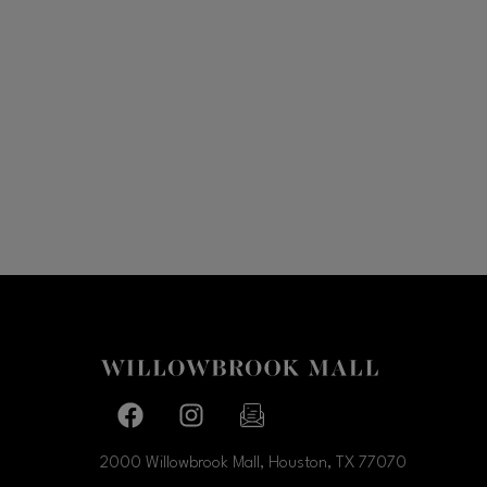
Facebook page
Facebook page
footer-block.newsletter-link
2000 Willowbrook Mall, Houston, TX
77070