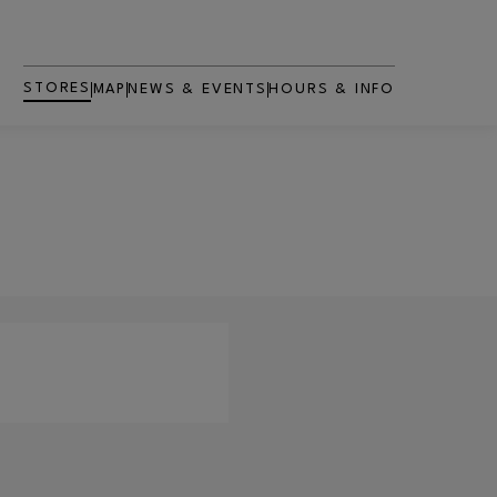
STORES
MAP
NEWS & EVENTS
HOURS & INFO