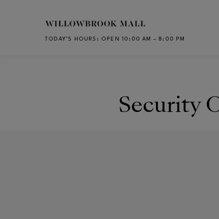
Skip to main content
TODAY’S HOURS
:
OPEN 10:00 AM – 8:00 PM
CH
Security O