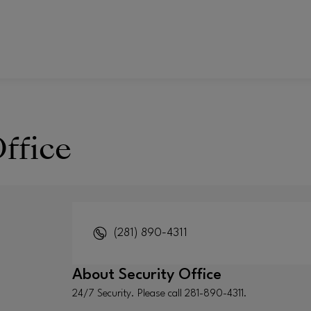
ffice
(281) 890-4311
About
Security Office
24/7 Security. Please call 281-890-4311.