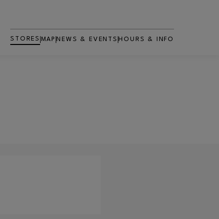
STORES
MAP
NEWS & EVENTS
HOURS & INFO