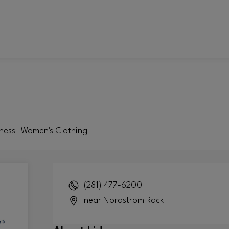
tness | Women's Clothing
(281) 477-6200
near Nordstrom Rack