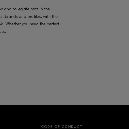
on and collegiate hats in the
st brands and profiles, with the
ok. Whether you need the perfect
ats.
S
CODE OF CONDUCT