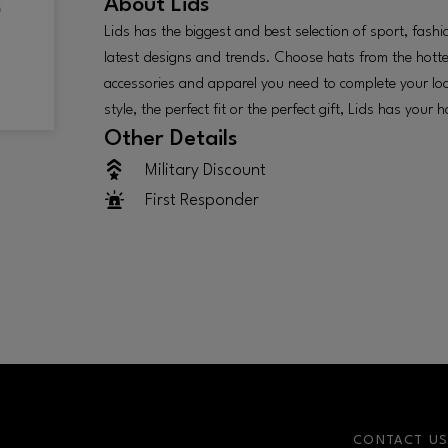
About
Lids
Lids has the biggest and best selection of sport, fashi
latest designs and trends. Choose hats from the hotte
accessories and apparel you need to complete your lo
style, the perfect fit or the perfect gift, Lids has your h
Other Details
Military Discount
First Responder
CONTACT U