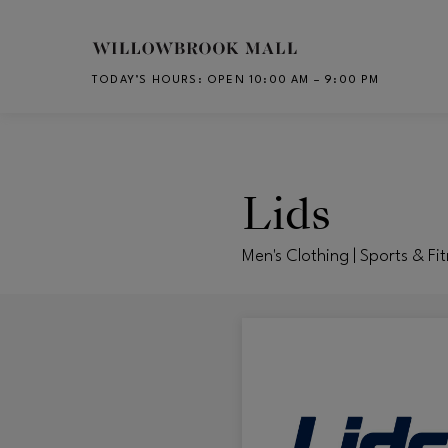
Skip to main content
TODAY’S HOURS
:
OPEN 10:00 AM – 9:00 PM
CH
Lids
Men's Clothing | Sports & Fi